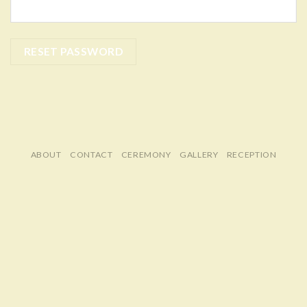
RESET PASSWORD
ABOUT
CONTACT
CEREMONY
GALLERY
RECEPTION