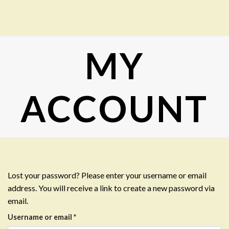
Skip
to
content
MY
ACCOUNT
Lost your password? Please enter your username or email
address. You will receive a link to create a new password via
email.
Required
Username or email
*