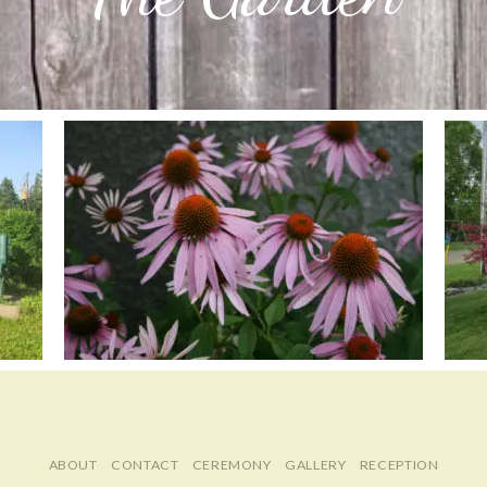
ABOUT
CONTACT
CEREMONY
GALLERY
RECEPTION