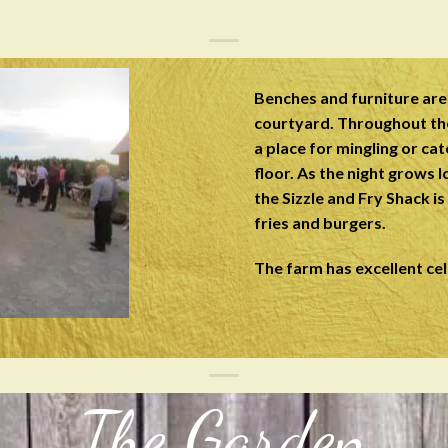
Benches and furniture are 
courtyard. Throughout th
a place for mingling or ca
floor. As the night grows l
the Sizzle and Fry Shack i
fries and burgers.
The farm has excellent cel
The Garden