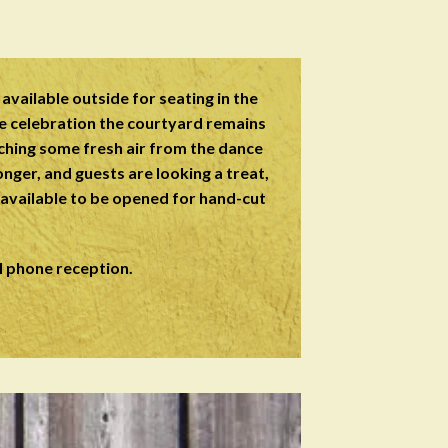
available outside for seating in the
e celebration the courtyard remains
tching some fresh air from the dance
onger, and guests are looking a treat,
s available to be opened for hand-cut
l phone reception.