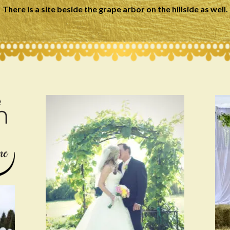
There is a site beside the grape arbor on the hillside as well.