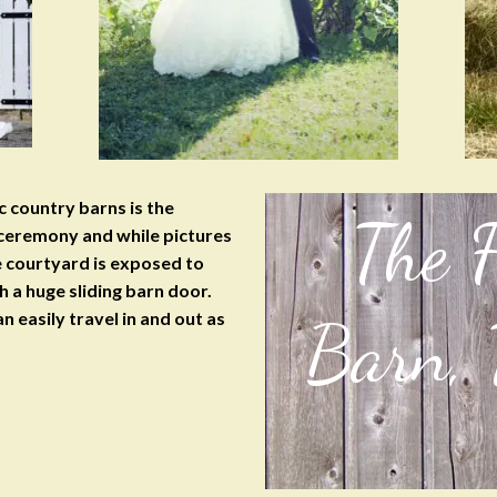
 country barns is the
The 
 ceremony and while pictures
he courtyard is exposed to
h a huge sliding barn door.
n easily travel in and out as
Barn,