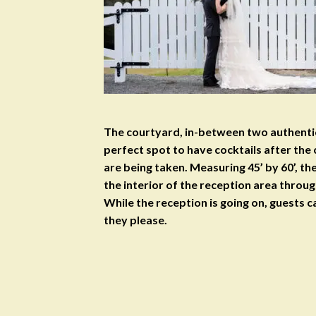
The courtyard, in-between two authentic
perfect spot to have cocktails after the
are being taken. Measuring 45’ by 60’, t
the interior of the reception area throug
While the reception is going on, guests ca
they please.