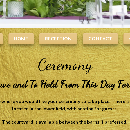
HOME
RECEPTION
CONTACT
Ceremony
ave and To Hold From This Day Fo
where you would like your ceremony to take place. There is 
located in the lower field, with seating for guests.
The courtyard is available between the barns if preferred.