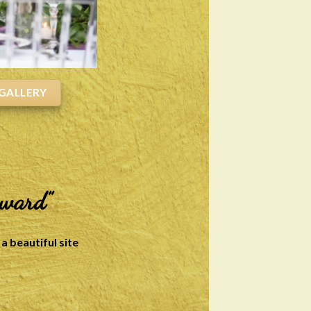
GALLERY
rward”
a beautiful site