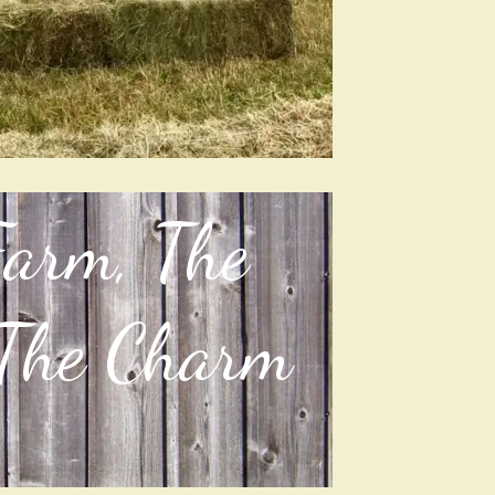
Farm, The
 The Charm