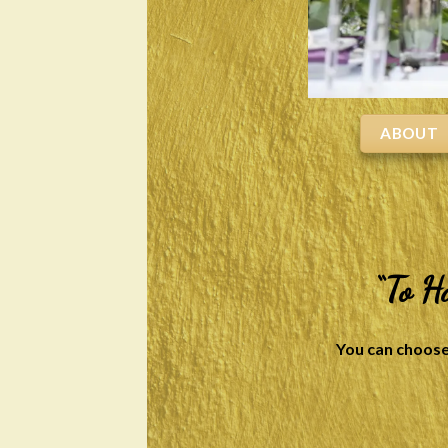
ABOUT
“To H
You can choose 