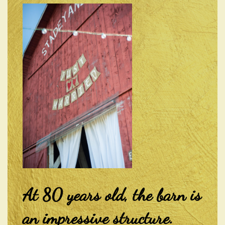
At 80 years old, the barn is
an impressive structure.