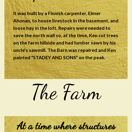
It was built by a Finnish carpenter, Elmer
Ahonan, to house livestock in the basement, and
loose hay in the loft. Repairs were needed to
save the north wall so, at the time, Ken cut trees
on the farm hillside and had lumber sawn by his
uncle’s sawmill. The Barn was repaired and Ken
painted “STADEY AND SONS” on the peak.
The Farm
At a time where structures