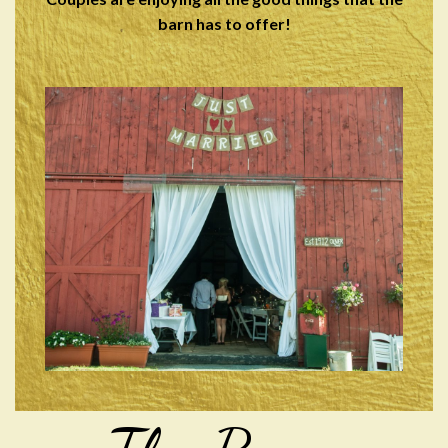
barn has to offer!