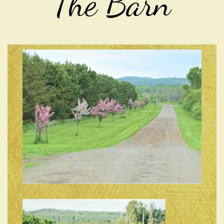
The Barn