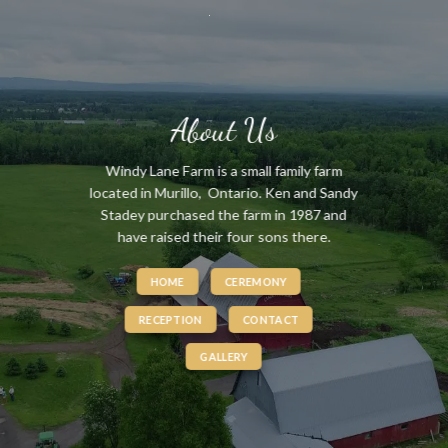
Skip
to
content
About Us
Windy Lane Farm is a small family farm
located in Murillo, Ontario. Ken and Sandy
Stadey purchased the farm in 1987 and
have raised their four sons there.
HOME
CEREMONY
RECEPTION
CONTACT
GALLERY