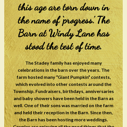
this age are torn down in
the name of ‘progress.’ The
Barn at Windy Lane has
stood the test of time.
The Stadey family has enjoyed many
celebrations in the barn over the years. The
farm hosted many “Giant Pumpkin” contests,
which evolved into other contests around the
Township. Fundraisers, birthdays, anniversaries
and baby showers have been held in the Barn as
well. One of their sons was married on the farm
and held their reception in the Barn. Since then,
the Barn has been hosting more weddings.
Couples are enjoying all the good things that the