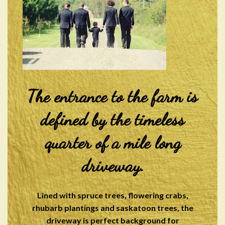
The entrance to the farm is
defined by the timeless
quarter of a mile long
driveway.
Lined with spruce trees, flowering crabs,
rhubarb plantings and saskatoon trees, the
driveway is perfect background for