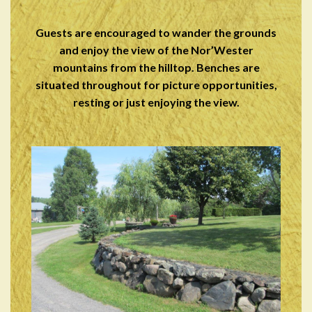
Guests are encouraged to wander the grounds
and enjoy the view of the Nor’Wester
mountains from the hilltop. Benches are
situated throughout for picture opportunities,
resting or just enjoying the view.