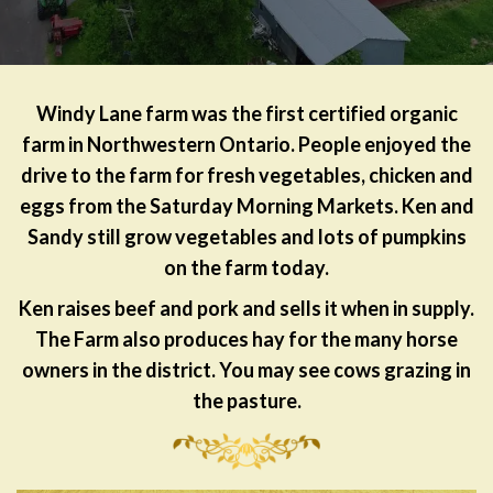
Windy Lane farm was the first certified organic
farm in Northwestern Ontario. People enjoyed the
drive to the farm for fresh vegetables, chicken and
eggs from the Saturday Morning Markets. Ken and
Sandy still grow vegetables and lots of pumpkins
on the farm today.
Ken raises beef and pork and sells it when in supply.
The Farm also produces hay for the many horse
owners in the district. You may see cows grazing in
the pasture.