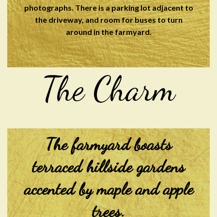
photographs. There is a parking lot adjacent to
the driveway, and room for buses to turn
around in the farmyard.
The Charm
The farmyard boasts
terraced hillside gardens
accented by maple and apple
trees.