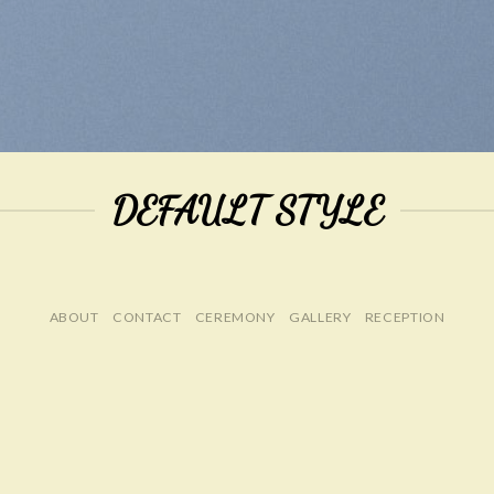
DEFAULT STYLE
ABOUT
CONTACT
CEREMONY
GALLERY
RECEPTION