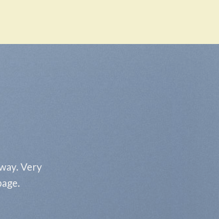
 way. Very
page.