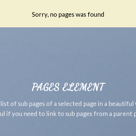
Sorry, no pages was found
PAGES ELEMENT
 list of sub pages of a selected page in a beautiful
ul if you need to link to sub pages from a parent 