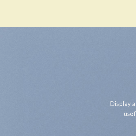
Skip
to
content
Display a
usef