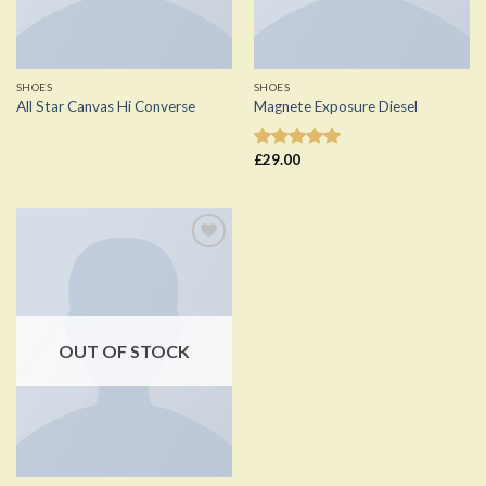
SHOES
SHOES
All Star Canvas Hi Converse
Magnete Exposure Diesel
£
29.00
Rated
5.00
out of 5
Add to
Wishlist
OUT OF STOCK