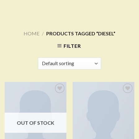
Skip
to
content
HOME
/
PRODUCTS TAGGED “DIESEL”
FILTER
Add to
Add to
Wishlist
Wishlist
OUT OF STOCK