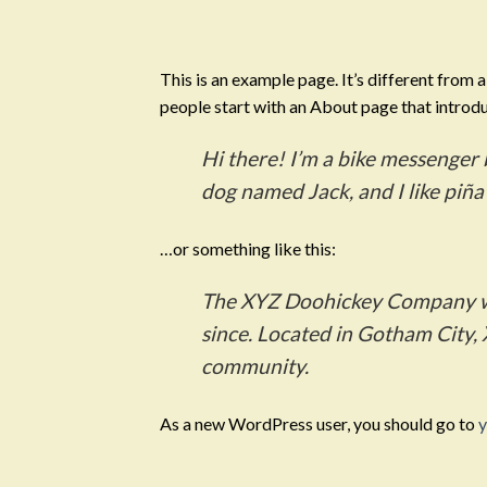
Skip
to
content
This is an example page. It’s different from 
people start with an About page that introduc
Hi there! I’m a bike messenger b
dog named Jack, and I like piña 
…or something like this:
The XYZ Doohickey Company was
since. Located in Gotham City,
community.
As a new WordPress user, you should go to
y