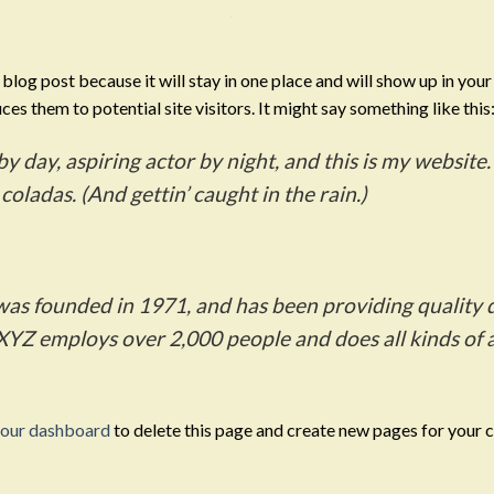
a blog post because it will stay in one place and will show up in you
es them to potential site visitors. It might say something like this
y day, aspiring actor by night, and this is my website. 
coladas. (And gettin’ caught in the rain.)
 founded in 1971, and has been providing quality d
 XYZ employs over 2,000 people and does all kinds o
our dashboard
to delete this page and create new pages for your 