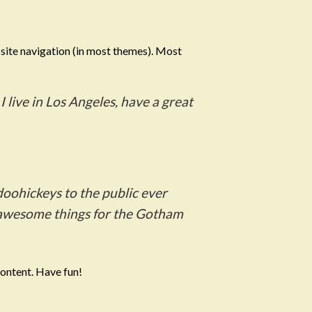
r site navigation (in most themes). Most
:
I live in Los Angeles, have a great
oohickeys to the public ever
f awesome things for the Gotham
content. Have fun!