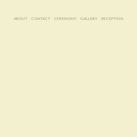
ABOUT
CONTACT
CEREMONY
GALLERY
RECEPTION