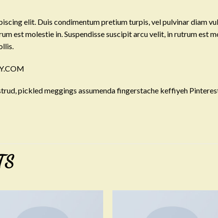
iscing elit. Duis condimentum pretium turpis, vel pulvinar diam vu
trum est molestie in. Suspendisse suscipit arcu velit, in rutrum est m
llis.
LLY.COM
trud, pickled meggings assumenda fingerstache keffiyeh Pinterest
TS