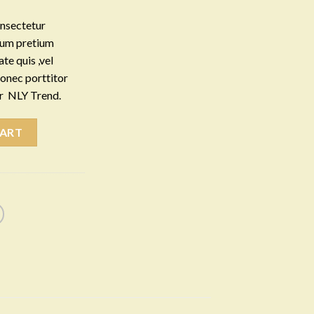
onsectetur
ntum pretium
te quis ,vel
Donec porttitor
er NLY Trend.
CART