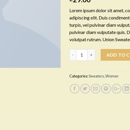
Lorem ipsum dolor sit amet, c
adipiscing elit. Duis condime
turpis, vel pulvinar diam vulputa
pulvinar diam vulputate quis. 
volutpat rutrum. Union Sweat
Quantity
ADD TO 
Categories:
Sweaters
,
Women