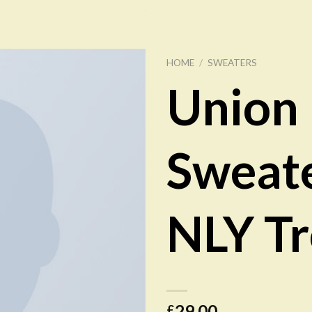
HOME
/
SWEATERS
Union
Add to
Wishlist
Sweat
NLY T
29.00
£