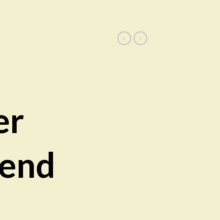
er
rend