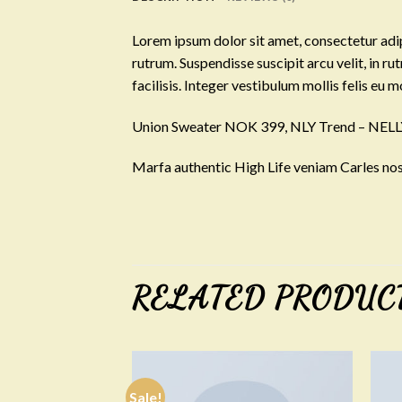
Lorem ipsum dolor sit amet, consectetur adip
rutrum. Suspendisse suscipit arcu velit, in ru
facilisis. Integer vestibulum mollis felis eu mo
Union Sweater NOK 399, NLY Trend – NE
Marfa authentic High Life veniam Carles nos
RELATED PRODUC
Sale!