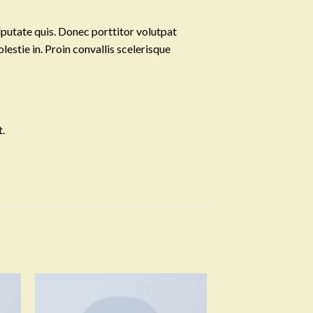
lputate quis. Donec porttitor volutpat
olestie in. Proin convallis scelerisque
.