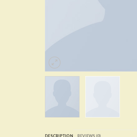
DESCRIPTION
REVIEWS (0)