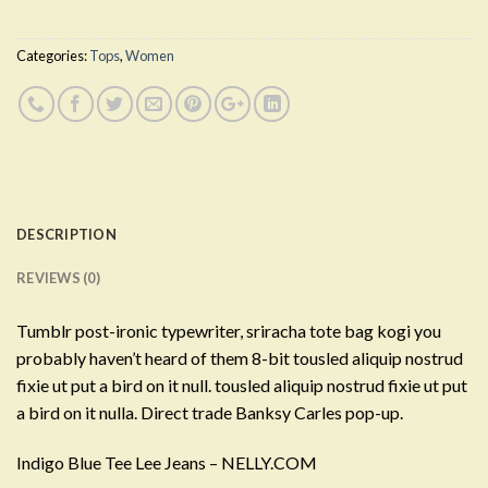
Categories:
Tops
,
Women
DESCRIPTION
REVIEWS (0)
Tumblr post-ironic typewriter, sriracha tote bag kogi you
probably haven’t heard of them 8-bit tousled aliquip nostrud
fixie ut put a bird on it null. tousled aliquip nostrud fixie ut put
a bird on it nulla. Direct trade Banksy Carles pop-up.
Indigo Blue Tee Lee Jeans – NELLY.COM