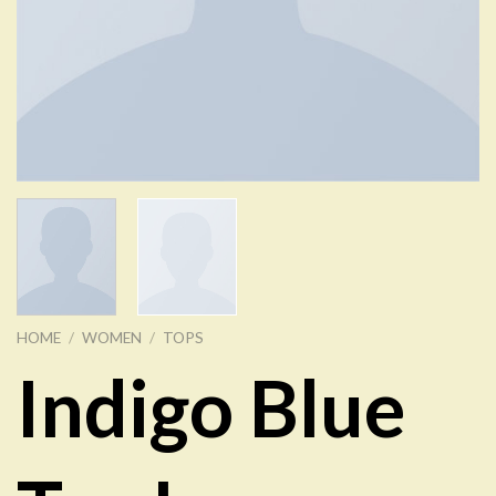
HOME
/
WOMEN
/
TOPS
Indigo Blue