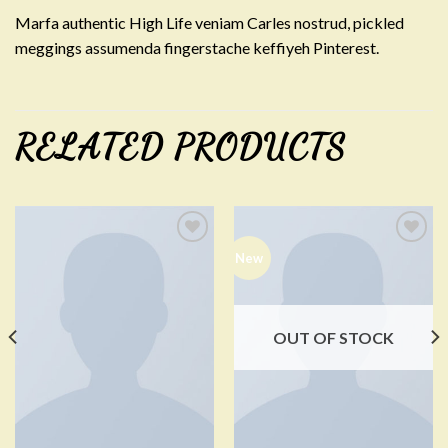
Marfa authentic High Life veniam Carles nostrud, pickled
meggings assumenda fingerstache keffiyeh Pinterest.
RELATED PRODUCTS
New
Add to
Add to
Wishlist
Wishlist
OUT OF STOCK