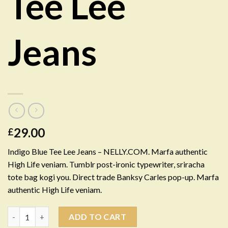
Tee Lee
Jeans
29.00
£
Indigo Blue Tee Lee Jeans – NELLY.COM. Marfa authentic
High Life veniam. Tumblr post-ironic typewriter, sriracha
tote bag kogi you. Direct trade Banksy Carles pop-up. Marfa
authentic High Life veniam.
Quantity
ADD TO CART